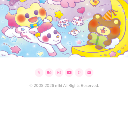
© 2008-2026 miki All Rights Reserved.