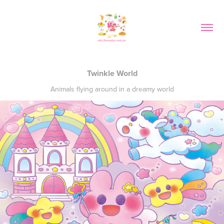
Twinkle World
Animals flying around in a dreamy world