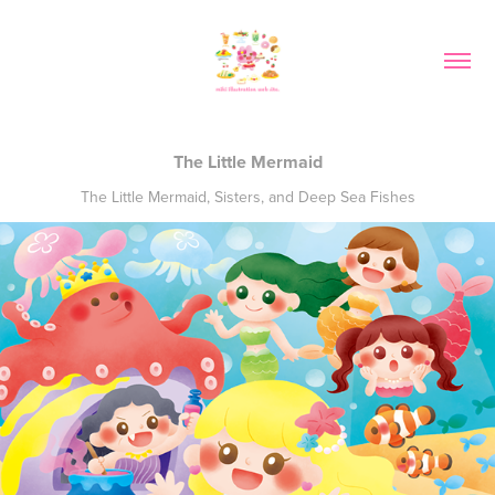
The Little Mermaid
The Little Mermaid, Sisters, and Deep Sea Fishes