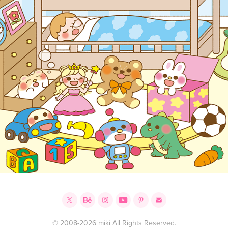
© 2008-2026 miki All Rights Reserved.