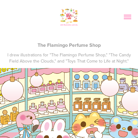
The Flamingo Perfume Shop
I drew illustrations for "The Flamingo Perfume Shop," "The Candy
Field Above the Clouds," and "Toys That Come to Life at Night."