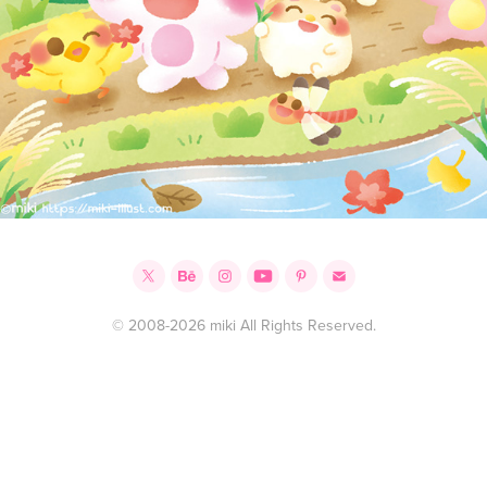
© 2008-2026 miki All Rights Reserved.