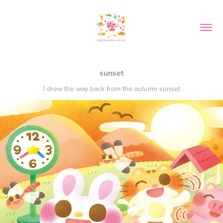
sunset
I drew the way back from the autumn sunset