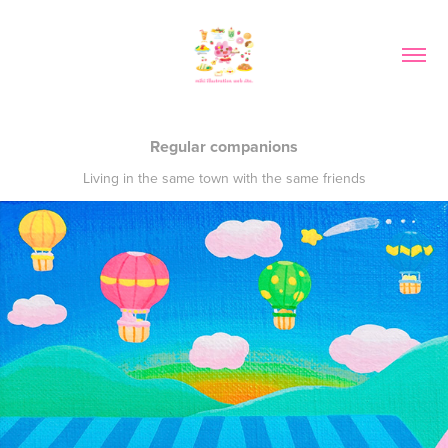
Regular companions
Living in the same town with the same friends