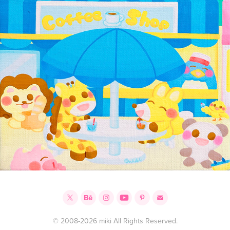
© 2008-2026 miki All Rights Reserved.