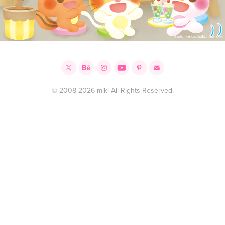
© 2008-2026 miki All Rights Reserved.