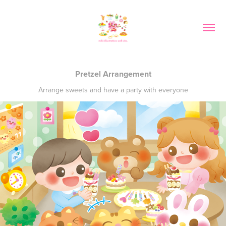
Pretzel Arrangement
Arrange sweets and have a party with everyone