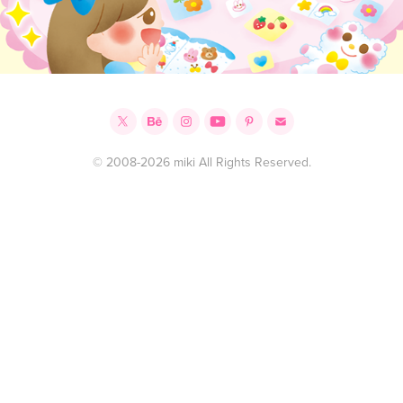
© 2008-2026 miki All Rights Reserved.