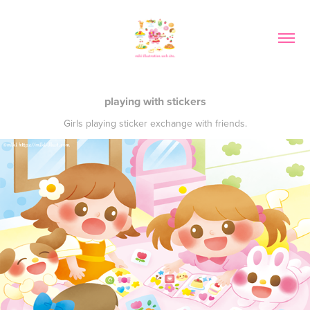
playing with stickers
Girls playing sticker exchange with friends.