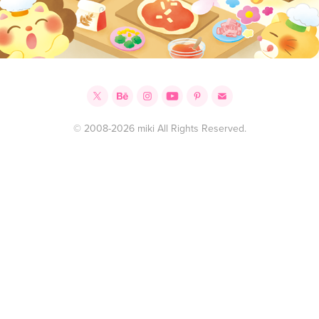
© 2008-2026 miki All Rights Reserved.