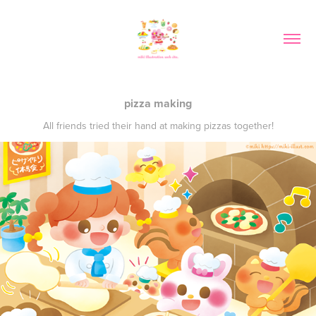
pizza making
All friends tried their hand at making pizzas together!