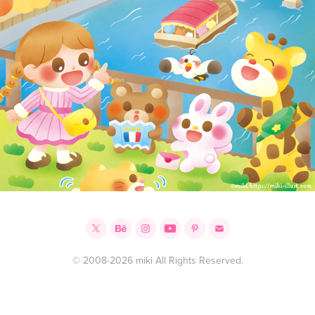
© 2008-2026 miki All Rights Reserved.