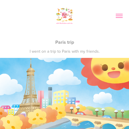
Paris trip
I went on a trip to Paris with my friends.