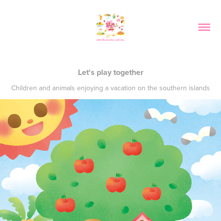
Let's play together
Children and animals enjoying a vacation on the southern islands