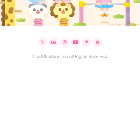
© 2008-2026 miki All Rights Reserved.