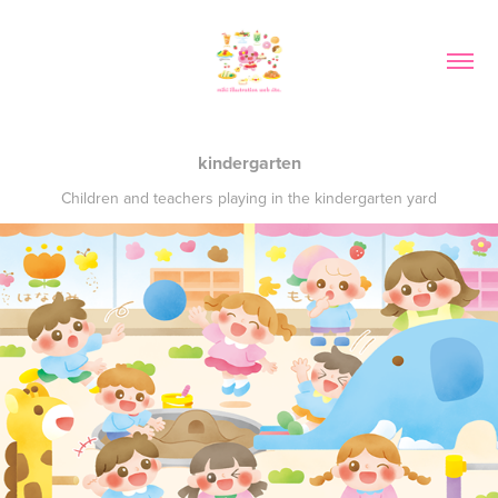
kindergarten
Children and teachers playing in the kindergarten yard