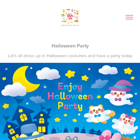
Halloween Party
Let's all dress up in Halloween costumes and have a party today