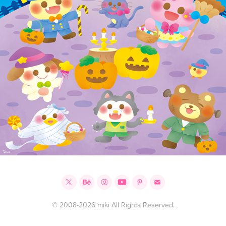
© 2008-2026 miki All Rights Reserved.