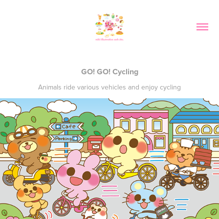
GO! GO! Cycling
Animals ride various vehicles and enjoy cycling