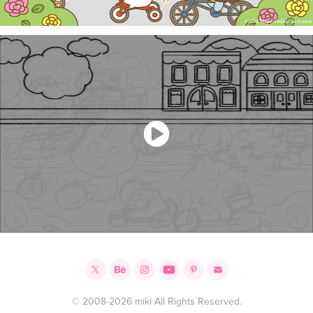
© 2008-2026 miki All Rights Reserved.