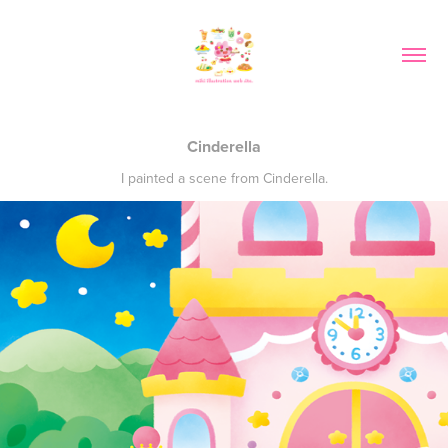
Cinderella
I painted a scene from Cinderella.