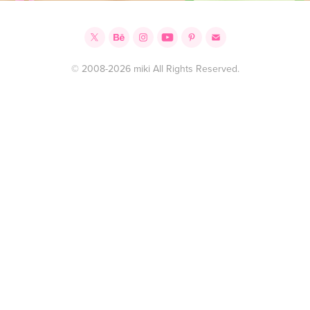
© 2008-2026 miki All Rights Reserved.