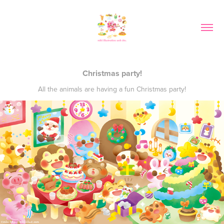
Christmas party!
All the animals are having a fun Christmas party!