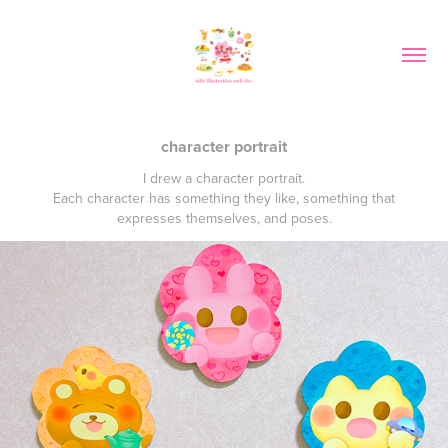
character portrait
I drew a character portrait.
Each character has something they like, something that
expresses themselves, and poses.