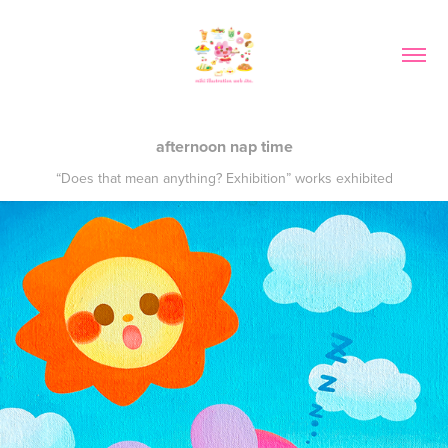
afternoon nap time
“Does that mean anything? Exhibition” works exhibited